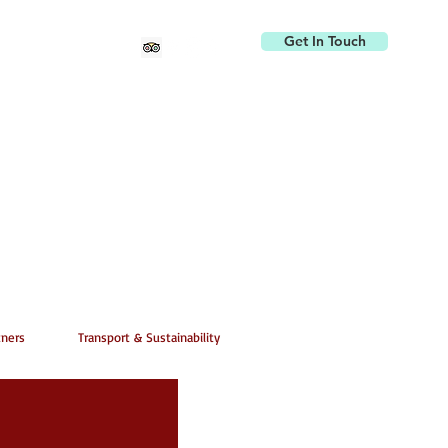
Get In Touch
tners
Transport & Sustainability