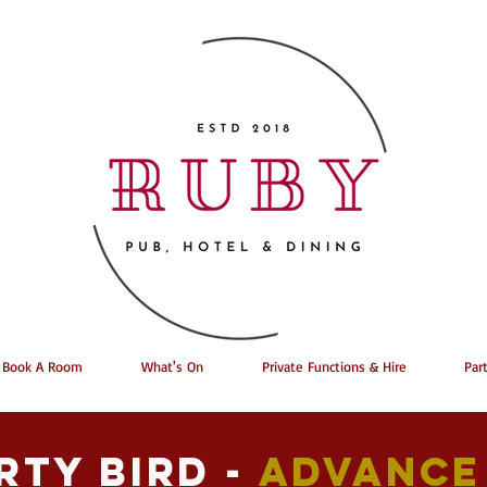
Book A Room
What's On
Private Functions & Hire
Par
rty bird -
Advance