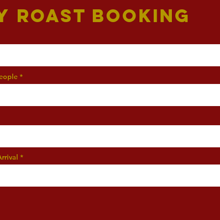
y Roast Booking
eople
rrival