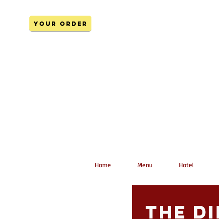
YOUR ORDER
Home
Menu
Hotel
The di