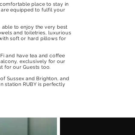
comfortable place to stay in
 are equipped to fulfil your
 able to enjoy the very best
wels and toiletries, luxurious
ith soft or hard pillows for
iFi and have tea and coffee
balcony, exclusively for our
st for our Guests too.
 of Sussex and Brighton, and
n station RUBY is perfectly