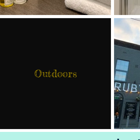
Outdoors