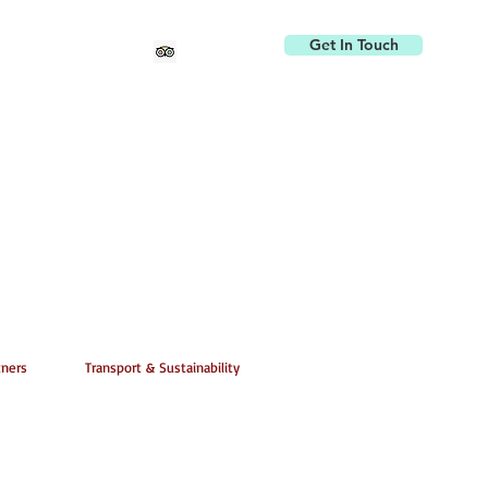
Get In Touch
tners
Transport & Sustainability