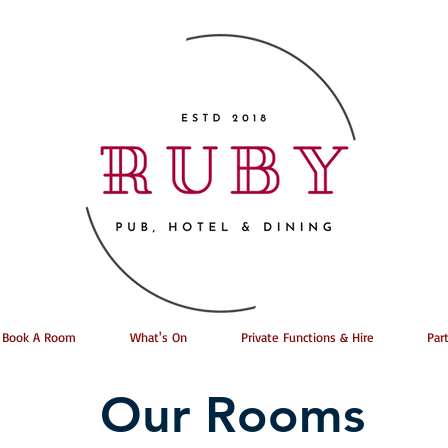
Book A Room
What's On
Private Functions & Hire
Par
Our Rooms