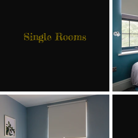
Single Rooms