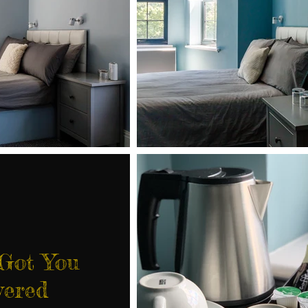
 Got You
vered