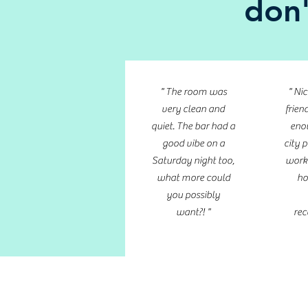
don'
" The room was
" Ni
very clean and
friend
quiet. The bar had a
enou
good vibe on a
city p
Saturday night too,
work
what more could
ho
you possibly
want?! "
rec