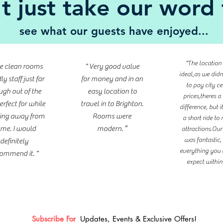
t just take our word f
see what our guests have enjoyed...
“The location
ce clean rooms
" Very good value
ideal,as we did
ly staff just far
for money and in an
to pay city ce
gh out of the
easy location to
prices,theres a
erfect for while
travel in to Brighton.
difference, but i
ing away from
Rooms were
a short ride t
me. I would
modern. ”
attractions.Ou
was fantastic,
definitely
everything you
ommend it. "
expect within i
Subscribe For
Updates, Events & Exclusive Offers!