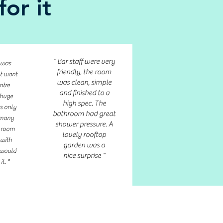
or it
" Bar staff were very
 was
friendly, the room
nt want
was clean, simple
ntre
and finished to a
 huge
high spec. The
ts only
bathroom had great
o many
shower pressure. A
r room
lovely rooftop
 with
garden was a
 would
nice surprise "
t. "