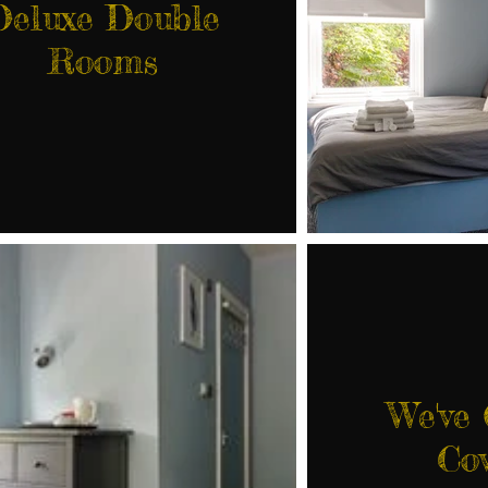
Deluxe Double
Rooms
We've
Co