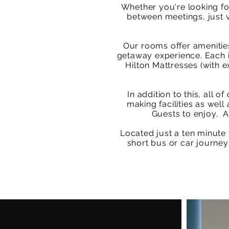
Whether you're looking fo
between meetings, just v
Our rooms offer amenities
getaway experience. Each i
Hilton Mattresses (with e
In addition to this, all
making facilities as wel
Guests to enjoy. A
Located just a ten minute
short bus or car journey