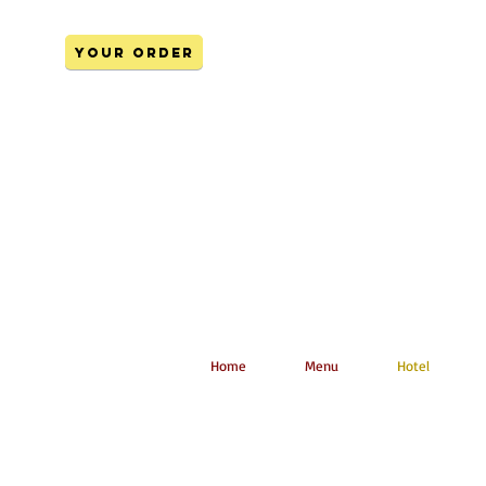
YOUR ORDER
Home
Menu
Hotel