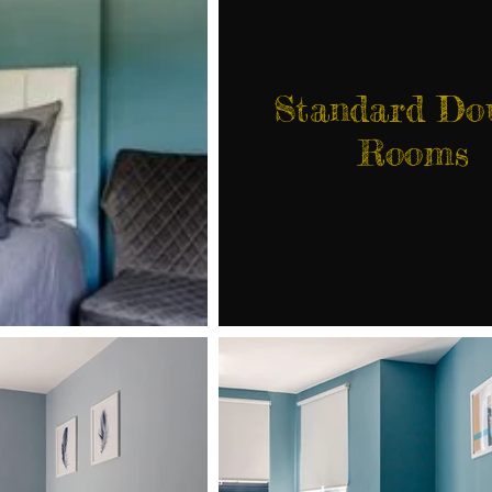
Standard Do
Rooms