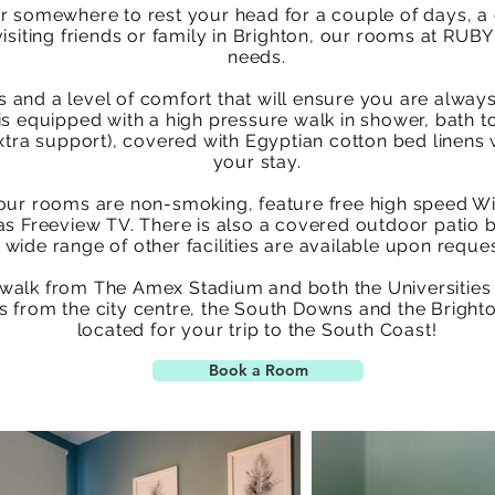
r somewhere to rest your head for a couple of days, a 
isiting friends or family in Brighton, our rooms at RUBY
needs.
 and a level of comfort that will ensure you are always
s equipped with a high pressure walk in shower, bath to
xtra support), covered with Egyptian cotton bed linens w
your stay.
 of our rooms are non-smoking, feature free high speed W
l as Freeview TV. There is also a covered outdoor patio 
 wide range of other facilities are available upon reque
 walk from The Amex Stadium and both the Universities
s from the city centre, the South Downs and the Brighto
located for your trip to the South Coast!
Book a Room