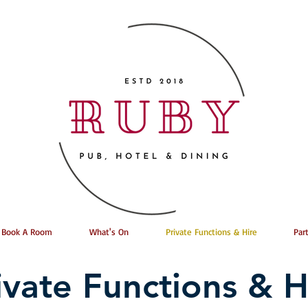
Book A Room
What's On
Private Functions & Hire
Par
ivate Functions & H