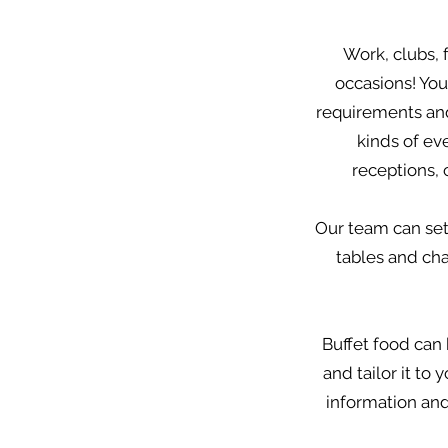
Work, clubs, 
occasions! You
requirements and 
kinds of ev
receptions,
Our team can set
tables and chai
Buffet food can 
and tailor it to
information and 