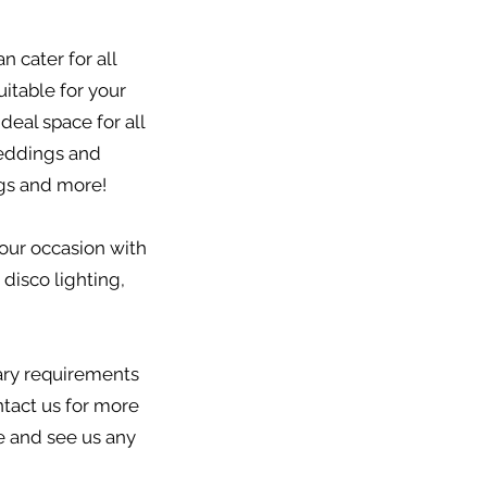
 cater for all
itable for your
deal space for all
weddings and
gs and more!
our occasion with
 disco lighting,
tary requirements
tact us for more
me and see us any