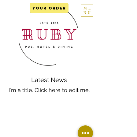
YOUR ORDER
ME
NU
Latest News
I'm a title. ​Click here to edit me.